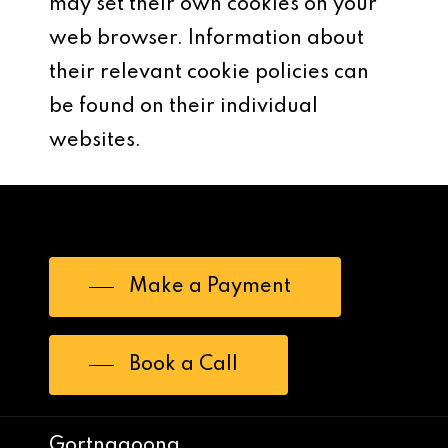
may set their own cookies on your
web browser. Information about
their relevant cookie policies can
be found on their individual
websites.
Make a Payment
Book a Call
Gortnagoona