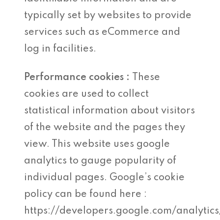
typically set by websites to provide
services such as eCommerce and
log in facilities.
Performance cookies :
These
cookies are used to collect
statistical information about visitors
of the website and the pages they
view. This website uses google
analytics to gauge popularity of
individual pages. Google’s cookie
policy can be found here :
https://developers.google.com/analytics