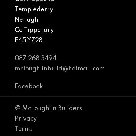
Templederry
Nenagh
Co Tipperary
E45 Y728
087 268 3494
mcloughlinbuild@hotmail.com
Facebook
© McLoughlin Builders
Privacy
Terms