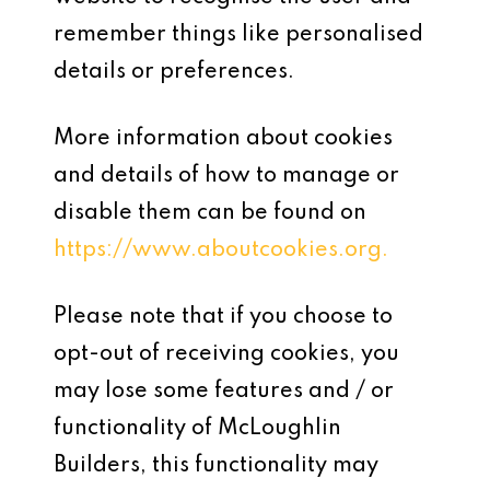
remember things like personalised
details or preferences.
More information about cookies
and details of how to manage or
disable them can be found on
https://www.aboutcookies.org.
Please note that if you choose to
opt-out of receiving cookies, you
may lose some features and / or
functionality of McLoughlin
Builders, this functionality may