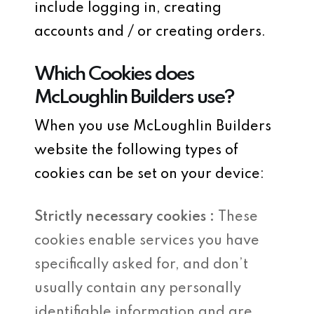
include logging in, creating
accounts and / or creating orders.
Which Cookies does
McLoughlin Builders use?
When you use McLoughlin Builders
website the following types of
cookies can be set on your device:
Strictly necessary cookies :
These
cookies enable services you have
specifically asked for, and don’t
usually contain any personally
identifiable information and are