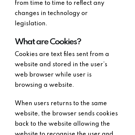
from time to time to reflect any
changes in technology or
legislation.
What are Cookies?
Cookies are text files sent from a
website and stored in the user’s
web browser while user is
browsing a website.
When users returns to the same
website, the browser sends cookies
back to the website allowing the
website to recognise the user and