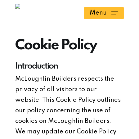
Skip
Menu
to
main
content
Cookie Policy
Introduction
McLoughlin Builders respects the
privacy of all visitors to our
website. This Cookie Policy outlines
our policy concerning the use of
cookies on McLoughlin Builders.
We may update our Cookie Policy