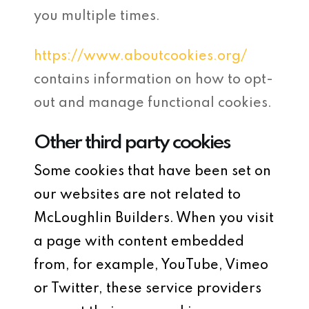
you multiple times.
https://www.aboutcookies.org/
contains information on how to opt-
out and manage functional cookies.
Other third party cookies
Some cookies that have been set on
our websites are not related to
McLoughlin Builders. When you visit
a page with content embedded
from, for example, YouTube, Vimeo
or Twitter, these service providers