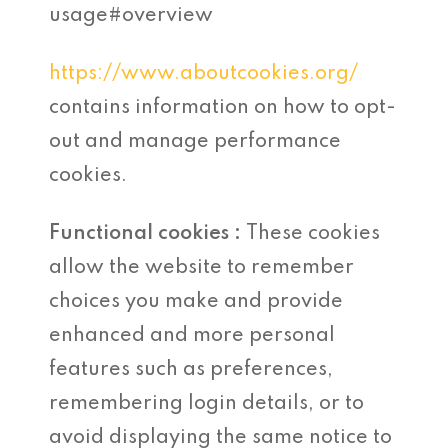
usage#overview
https://www.aboutcookies.org/
contains information on how to opt-
out and manage performance
cookies.
Functional cookies :
These cookies
allow the website to remember
choices you make and provide
enhanced and more personal
features such as preferences,
remembering login details, or to
avoid displaying the same notice to